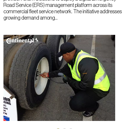
Road Service (ERS) management platform across its
commercial fleet service network. The initiative addresses
growing demand among...