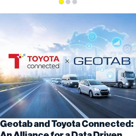
Geotab and Toyota Connected:
An Alliance for a Data Driven