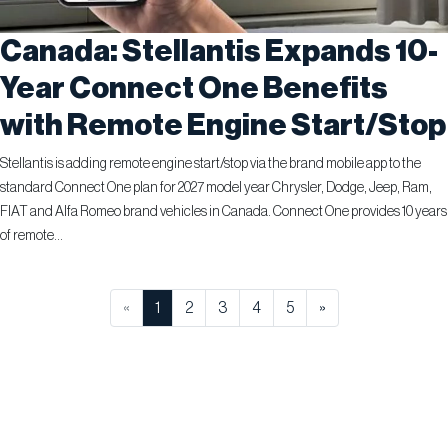
Canada: Stellantis Expands 10-
Year Connect One Benefits
with Remote Engine Start/Stop
Stellantis is adding remote engine start/stop via the brand mobile app to the
standard Connect One plan for 2027 model year Chrysler, Dodge, Jeep, Ram,
FIAT and Alfa Romeo brand vehicles in Canada. Connect One provides 10 years
of remote...
«
1
2
3
4
5
»