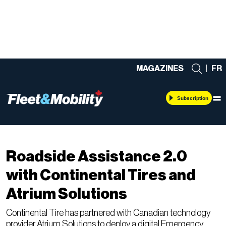
MAGAZINES
|
FR
Subscription
Telematics
Roadside Assistance 2.0
with Continental Tires and
Atrium Solutions
Continental Tire has partnered with Canadian technology
provider Atrium Solutions to deploy a digital Emergency