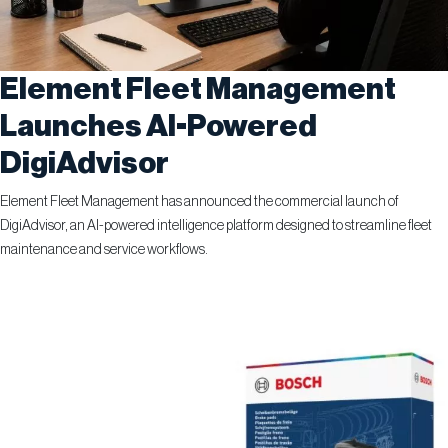
Element Fleet Management
Launches AI-Powered
DigiAdvisor
Element Fleet Management has announced the commercial launch of
DigiAdvisor, an AI-powered intelligence platform designed to streamline fleet
maintenance and service workflows.