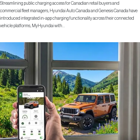
Streamlining public charging access for Canadian retail buyers and
commercial fleet managers, Hyundai Auto Canada and Genesis Canada have
introduced integrated in-app charging functionality across their connected
vehicle platforms, MyHyundai with...