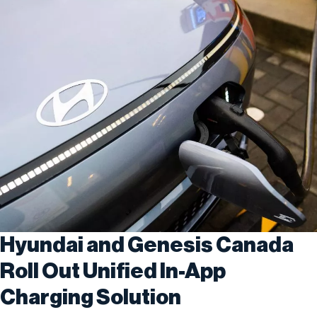
Hyundai and Genesis Canada
Roll Out Unified In-App
Charging Solution