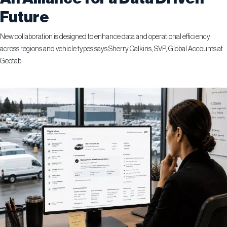
Future
New collaboration is designed to enhance data and operational efficiency
across regions and vehicle types says Sherry Calkins, SVP, Global Accounts at
Geotab.