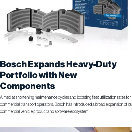
Bosch Expands Heavy-Duty
Portfolio with New
Components
Aimed at shortening maintenance cycles and boosting fleet utilization rates for
commercial transport operators, Bosch has introduced a broad expansion of its
commercial vehicle product and software ecosystem.