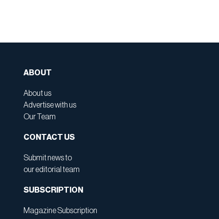
ABOUT
About us
Advertise with us
Our Team
CONTACT US
Submit news to
our editorial team
SUBSCRIPTION
Magazine Subscription