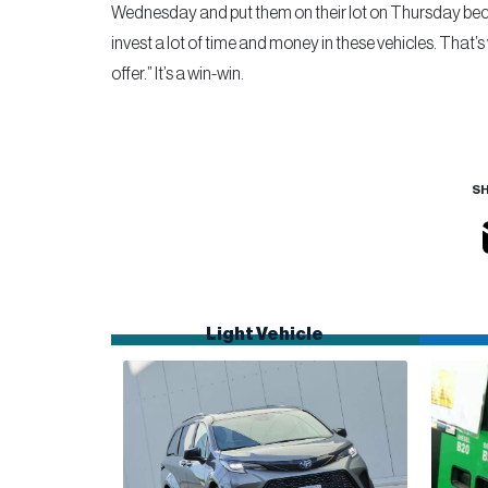
Wednesday and put them on their lot on Thursday becau
invest a lot of time and money in these vehicles. That’s
offer.” It’s a win-win.
SH
Light Vehicle