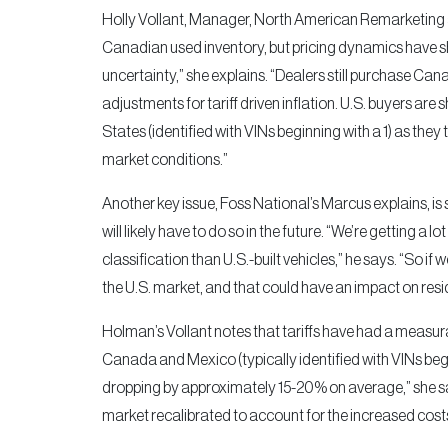
Holly Vollant, Manager, North American Remarketing a
Canadian used inventory, but pricing dynamics have sh
uncertainty,” she explains. “Dealers still purchase Cana
adjustments for tariff driven inflation. U.S. buyers ar
States (identified with VINs beginning with a 1) as they
market conditions.”
Another key issue, Foss National’s Marcus explains, is
will likely have to do so in the future. “We’re getting a 
classification than U.S.-built vehicles,” he says. “So if 
the U.S. market, and that could have an impact on resi
Holman’s Vollant notes that tariffs have had a measu
Canada and Mexico (typically identified with VINs begin
dropping by approximately 15-20% on average,” she say
market recalibrated to account for the increased costs t