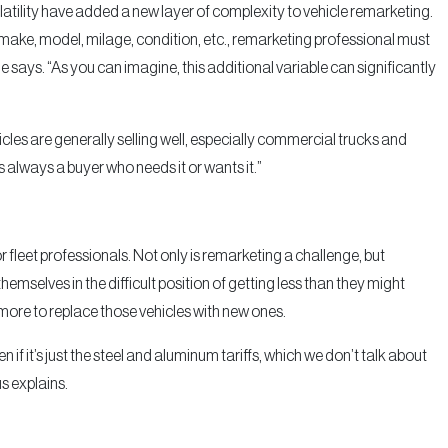
tility have added a new layer of complexity to vehicle remarketing.
, make, model, milage, condition, etc., remarketing professional must
he says. “As you can imagine, this additional variable can significantly
les are generally selling well, especially commercial trucks and
s always a buyer who needs it or wants it.”
r fleet professionals. Not only is remarketing a challenge, but
themselves in the difficult position of getting less than they might
y more to replace those vehicles with new ones.
if it’s just the steel and aluminum tariffs, which we don’t talk about
s explains.