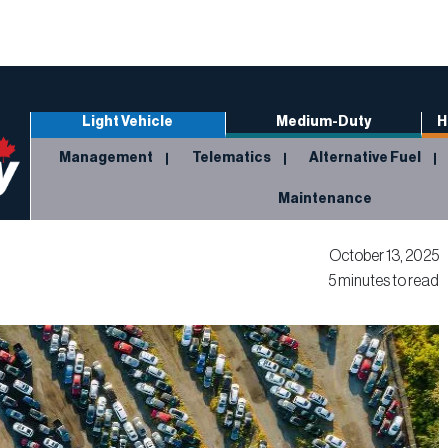
Light Vehicle
Medium-Duty
H
Management
Telematics
Alternative Fuel
Maintenance
October 13, 2025
5 minutes to read