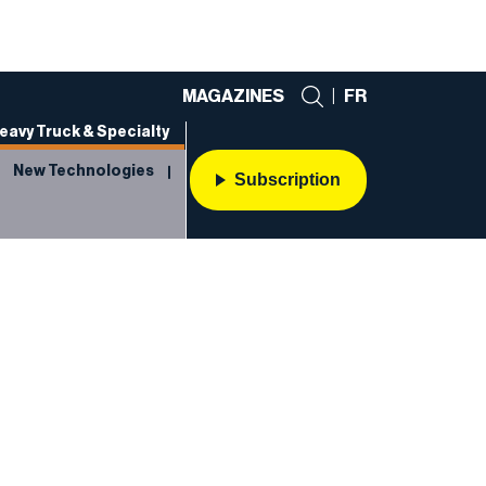
MAGAZINES
|
FR
eavy Truck & Specialty
New Technologies
Subscription