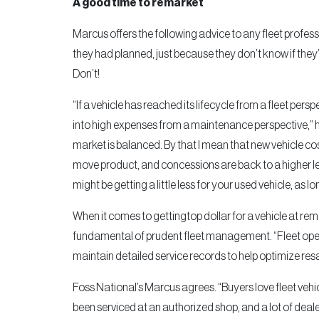
A good time to remarket
Marcus offers the following advice to any fleet profes
they had planned, just because they don’t know if they’
Don’t!
“If a vehicle has reached its lifecycle from a fleet persp
into high expenses from a maintenance perspective,” he
market is balanced. By that I mean that new vehicle c
move product, and concessions are back to a higher lev
might be getting a little less for your used vehicle, as 
When it comes to gettingtop dollar for a vehicle at rem
fundamental of prudent fleet management. “Fleet oper
maintain detailed service records to help optimize res
Foss National’s Marcus agrees. “Buyers love fleet veh
been serviced at an authorized shop, and a lot of dealer