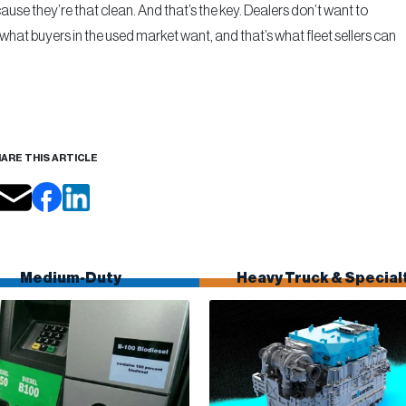
se they’re that clean. And that’s the key. Dealers don’t want to
 what buyers in the used market want, and that’s what fleet sellers can
ARE THIS ARTICLE
Medium-Duty
Heavy Truck & Special