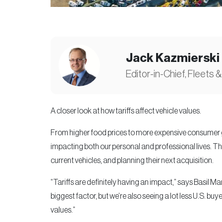
Jack Kazmierski
Editor-in-Chief, Fleets &
A closer look at how tariffs affect vehicle values.
From higher food prices to more expensive consumer go
impacting both our personal and professional lives. Th
current vehicles, and planning their next acquisition.
“Tariffs are definitely having an impact,” says Basil Ma
biggest factor, but we’re also seeing a lot less U.S. buy
values.”