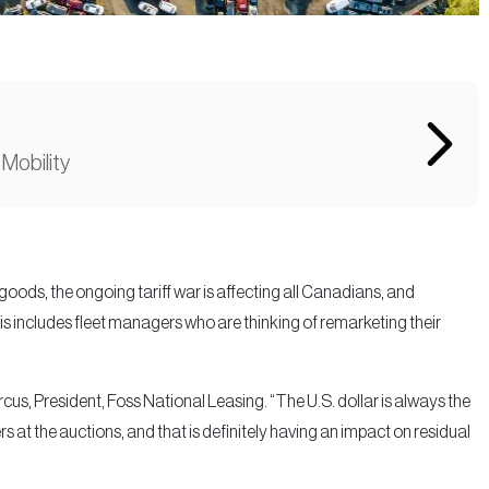
 Mobility
ods, the ongoing tariff war is affecting all Canadians, and
is includes fleet managers who are thinking of remarketing their
rcus, President, Foss National Leasing. “The U.S. dollar is always the
ers at the auctions, and that is definitely having an impact on residual