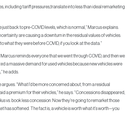
 including tariff pressures,translate into less than ideal remarketing
e just back to pre-COVID levels, which is normal,” Marcus explains.
ertainty are causing a downturn in the residual values of vehicles.
 to what they were before COVID, if you look at the data.”
ars, Marcus reminds everyone that we went through COVID, and then we
ated a massive demand for used vehicles because new vehicles were
,” he adds.
he argues. “What I’d be more concerned about, from a residual
, paid a premium for their vehicles,” he says. “Concessions disappeared,
lus vs. book less concession. Now they’re going to remarket those
et has softened. The fact is, a vehicle is worth what it’s worth—you