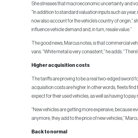
She stresses that macroeconomic uncertainty and vola
“In addition to standard valuation inputs such as year
now also account for the vehicle’s country of origin,” s
influence vehicle demand and, in turn, resale value.”
The good news, Marcus notes, is that commercial vehic
vans. “White metal is very consistent,” he adds. “There’
Higher acquisition costs
The tariffs are proving to be a real two-edged sword fo
acquisition costs are higher. In other words, fleets find 
expect for their used vehicles, as well as having to pa
“New vehicles are getting more expensive, because even 
anymore, they add to the price of new vehicles,” Marcu
Back to normal