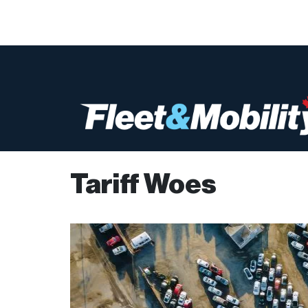
Tariff Woes