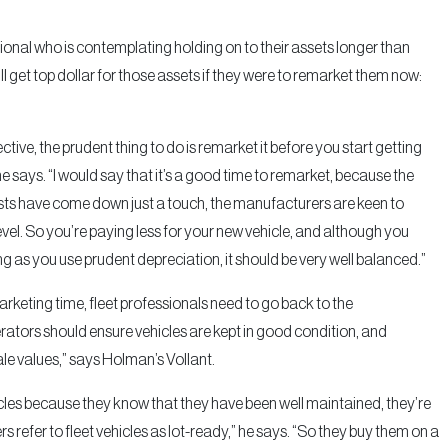
sional who is contemplating holding on to their assets longer than
ll get top dollar for those assets if they were to remarket them now:
ective, the prudent thing to do is remarket it before you start getting
 says. “I would say that it’s a good time to remarket, because the
osts have come down just a touch, the manufacturers are keen to
el. So you’re paying less for your new vehicle, and although you
long as you use prudent depreciation, it should be very well balanced.”
arketing time, fleet professionals need to go back to the
ators should ensure vehicles are kept in good condition, and
ale values,” says Holman’s Vollant.
icles because they know that they have been well maintained, they’re
s refer to fleet vehicles as lot-ready,” he says. “So they buy them on a