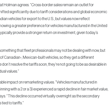
t Holman agrees. “Cross-border sales remain an outlet for
ifted significantly due to tariff considerations and global economic
dian vehicles for export to the U.S., but values now reflect
e showing a greater preference for vehicles manufactured in the United
 typically provide a stronger return on investment, given today’s
 something that fleet professionals may not be dealing with now, but
lot of Canadian-, Mexican-built vehicles, so they get a different
we don’t resolve the tariffs soon, they’re not going to be as desirable in
dual values.”
rable impact on remarketing values. “Vehicles manufactured in
ning with a 2 or a 3) experienced a rapid decline in fair market value,
s. “This decline occurred virtually overnight as the secondary
ied to tariffs.”