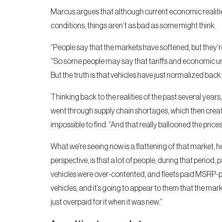
Marcus argues that although current economic realities,
conditions, things aren’t as bad as some might think.
“People say that the markets have softened, but they’r
“So some people may say that tariffs and economic unc
But the truth is that vehicles have just normalized back
Thinking back to the realities of the past several ye
went through supply chain shortages, which then cre
impossible to find. “And that really ballooned the prices
What we’re seeing now is a flattening of that market, 
perspective, is that a lot of people, during that period
vehicles were over-contented, and fleets paid MSRP-p
vehicles, and it’s going to appear to them that the mark
just overpaid for it when it was new.”