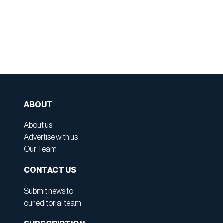
ABOUT
About us
Advertise with us
Our Team
CONTACT US
Submit news to
our editorial team