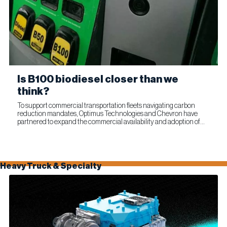
Is B100 biodiesel closer than we
think?
To support commercial transportation fleets navigating carbon
reduction mandates, Optimus Technologies and Chevron have
partnered to expand the commercial availability and adoption of
100% biodiesel (B100). The collaboration combines Optimus’...
Heavy Truck & Specialty