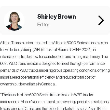
Shirley Brown
Editor
Allison Transmission debuted the Allison's 6000 Series transmission
for wide-body dump (WBD) trucks at Bauma CHINA 2024, an
international tradeshow for construction and mining machinery. The
6625 WBD transmission is designed to meet the high-performance
demands of WBD trucks under rigorous operating conditions, offering
unparalleled operational efficiency and reduced total cost of
ownership. It is available in Canada.
"The launch of the 6000 Series transmission in WBD trucks
underscores Allison's commitment to delivering specialized solutions
to customers in China and the export markets they serve," said Brian