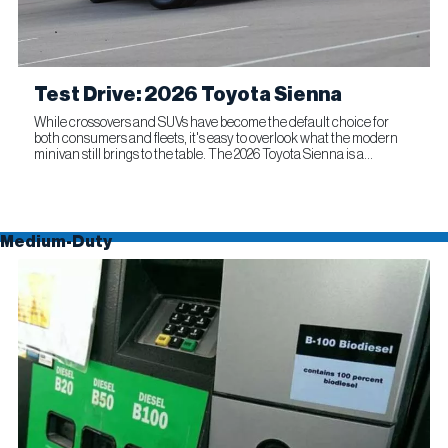
Test Drive: 2026 Toyota Sienna
While crossovers and SUVs have become the default choice for
both consumers and fleets, it's easy to overlook what the modern
minivan still brings to the table. The 2026 Toyota Sienna is a
compelling reminder that this segment remains as relevant...
Medium-Duty