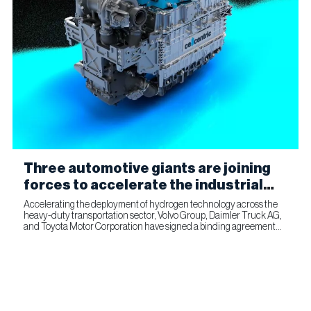
Three automotive giants are joining
forces to accelerate the industrial
production of fuel cells for
Accelerating the deployment of hydrogen technology across the
heavy-duty transportation sector, Volvo Group, Daimler Truck AG,
commercial transportation
and Toyota Motor Corporation have signed a binding agreement
for Toyota to join cellcentric as an equal shareholder....