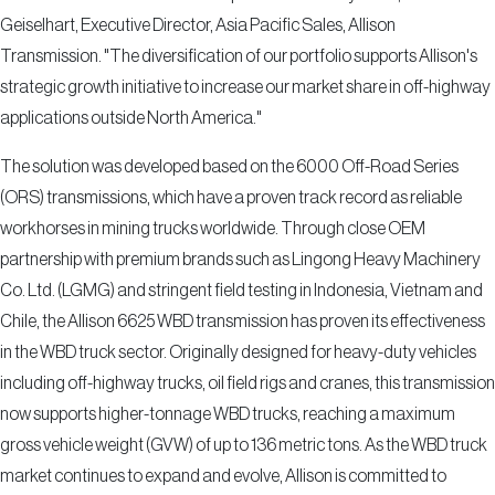
Geiselhart, Executive Director, Asia Pacific Sales, Allison
Transmission. "The diversification of our portfolio supports Allison's
strategic growth initiative to increase our market share in off-highway
applications outside North America."
The solution was developed based on the 6000 Off-Road Series
(ORS) transmissions, which have a proven track record as reliable
workhorses in mining trucks worldwide. Through close OEM
partnership with premium brands such as Lingong Heavy Machinery
Co. Ltd. (LGMG) and stringent field testing in Indonesia, Vietnam and
Chile, the Allison 6625 WBD transmission has proven its effectiveness
in the WBD truck sector. Originally designed for heavy-duty vehicles
including off-highway trucks, oil field rigs and cranes, this transmission
now supports higher-tonnage WBD trucks, reaching a maximum
gross vehicle weight (GVW) of up to 136 metric tons. As the WBD truck
market continues to expand and evolve, Allison is committed to