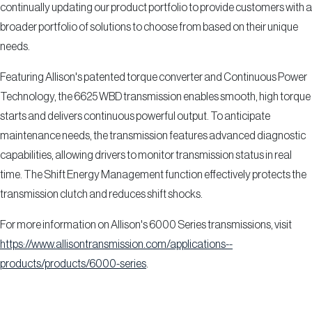
continually updating our product portfolio to provide customers with a
broader portfolio of solutions to choose from based on their unique
needs.
Featuring Allison's patented torque converter and Continuous Power
Technology, the 6625 WBD transmission enables smooth, high torque
starts and delivers continuous powerful output. To anticipate
maintenance needs, the transmission features advanced diagnostic
capabilities, allowing drivers to monitor transmission status in real
time. The Shift Energy Management function effectively protects the
transmission clutch and reduces shift shocks.
For more information on Allison's 6000 Series transmissions, visit
https://www.allisontransmission.com/applications--
products/products/6000-series
.