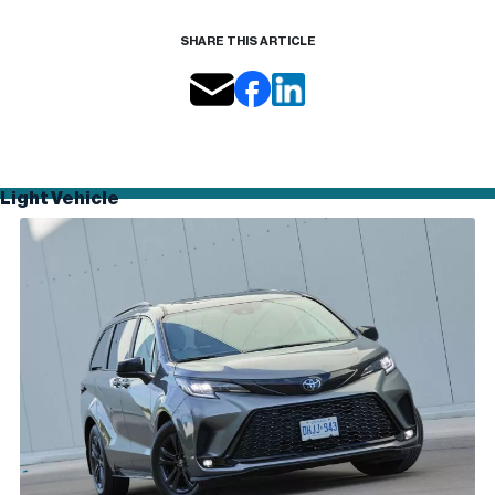
SHARE THIS ARTICLE
Light Vehicle