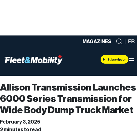
MAGAZINES
|
FR
Subscription
Allison Transmission Launches
6000 Series Transmission for
Wide Body Dump Truck Market
February 3, 2025
2 minutes to read