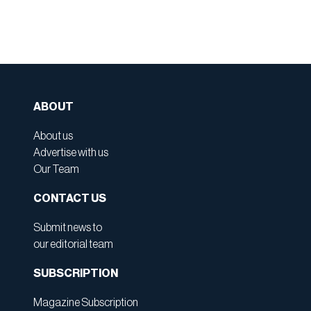
ABOUT
About us
Advertise with us
Our Team
CONTACT US
Submit news to
our editorial team
SUBSCRIPTION
Magazine Subscription