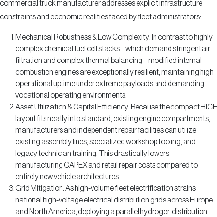
commercial truck manufacturer addresses explicit infrastructure
constraints and economic realities faced by fleet administrators:
Mechanical Robustness & Low Complexity: In contrast to highly
complex chemical fuel cell stacks—which demand stringent air
filtration and complex thermal balancing—modified internal
combustion engines are exceptionally resilient, maintaining high
operational uptime under extreme payloads and demanding
vocational operating environments.
Asset Utilization & Capital Efficiency: Because the compact HICE
layout fits neatly into standard, existing engine compartments,
manufacturers and independent repair facilities can utilize
existing assembly lines, specialized workshop tooling, and
legacy technician training. This drastically lowers
manufacturing CAPEX and retail repair costs compared to
entirely new vehicle architectures.
Grid Mitigation: As high-volume fleet electrification strains
national high-voltage electrical distribution grids across Europe
and North America, deploying a parallel hydrogen distribution