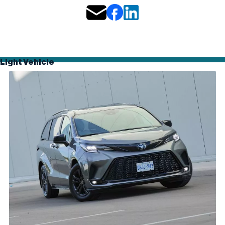
Light Vehicle