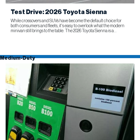
Test Drive: 2026 Toyota Sienna
While crossovers and SUVs have become the default choice for
both consumers and fleets, it's easy to overlook what the modern
minivan still brings to the table. The 2026 Toyota Sienna is a
compelling reminder that this segment remains as relevant...
Medium-Duty