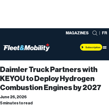
MAGAZINES
|
FR
Subscription
Daimler Truck Partners with
KEYOU to Deploy Hydrogen
Combustion Engines by 2027
June 26, 2026
5 minutes to read