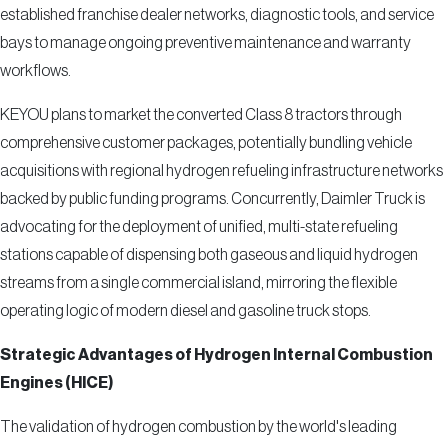
established franchise dealer networks, diagnostic tools, and service
bays to manage ongoing preventive maintenance and warranty
workflows.
KEYOU plans to market the converted Class 8 tractors through
comprehensive customer packages, potentially bundling vehicle
acquisitions with regional hydrogen refueling infrastructure networks
backed by public funding programs. Concurrently, Daimler Truck is
advocating for the deployment of unified, multi-state refueling
stations capable of dispensing both gaseous and liquid hydrogen
streams from a single commercial island, mirroring the flexible
operating logic of modern diesel and gasoline truck stops.
Strategic Advantages of Hydrogen Internal Combustion
Engines (HICE)
The validation of hydrogen combustion by the world's leading