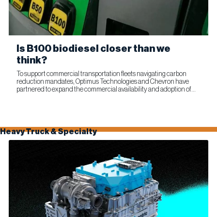
Is B100 biodiesel closer than we
think?
To support commercial transportation fleets navigating carbon
reduction mandates, Optimus Technologies and Chevron have
partnered to expand the commercial availability and adoption of
100% biodiesel (B100). The collaboration combines Optimus’...
Heavy Truck & Specialty