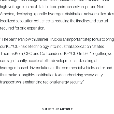
high-voltage electrical distribution grids across Europe and North
America, deploying a parallel hydrogen distribution network alleviates
localized substation bottlenecks, reducing the timeline and capital
required for grid expansion.
“The partnership with Daimler Truck is an important step for us to bring
our KEYOU-inside technology into industrial application,” stated
Thomas Korn, CEO and Co-founder of KEYOU GmbH. “Together, we
can significantly accelerate the development and scaling of
hydrogen-based drive solutions in the commercial vehicle sector and
thus make a tangible contribution to decarbonizing heavy-duty
transport while enhancing regional energy security.”
SHARE THIS ARTICLE