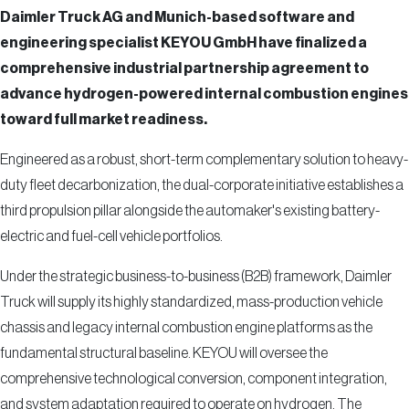
Daimler Truck AG and Munich-based software and
engineering specialist KEYOU GmbH have finalized a
comprehensive industrial partnership agreement to
advance hydrogen-powered internal combustion engines
toward full market readiness.
Engineered as a robust, short-term complementary solution to heavy-
duty fleet decarbonization, the dual-corporate initiative establishes a
third propulsion pillar alongside the automaker's existing battery-
electric and fuel-cell vehicle portfolios.
Under the strategic business-to-business (B2B) framework, Daimler
Truck will supply its highly standardized, mass-production vehicle
chassis and legacy internal combustion engine platforms as the
fundamental structural baseline. KEYOU will oversee the
comprehensive technological conversion, component integration,
and system adaptation required to operate on hydrogen. The