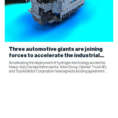
Three automotive giants are joining
forces to accelerate the industrial
production of fuel cells for
Accelerating the deployment of hydrogen technology across the
heavy-duty transportation sector, Volvo Group, Daimler Truck AG,
commercial transportation
and Toyota Motor Corporation have signed a binding agreement
for Toyota to join cellcentric as an equal shareholder....