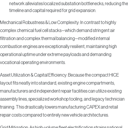
network alleviates localized substation bottlenecks, reducing the
timeline and capital required for grid expansion.
Mechanical Robustness & Low Complexity: In contrast to highly
complex chemical fuel cell stacks—which demand stringent air
filtration and complex thermal balancing—modified internal
combustion engines are exceptionally resilient, maintaining high
operational uptime under extreme payloads and demanding
vocational operating environments.
Asset Utilization & Capital Efficiency: Because the compact HICE
layout fits neatly into standard, existing engine compartments,
manufacturers and independent repair facilities can utilize existing
assembly lines, specialized workshop tooling, and legacy technician
training. This drastically lowers manufacturing CAPEX and retail
repair costs compared to entirely new vehicle architectures.
Grid Mitigation: As high-volume fleet electrification strains national