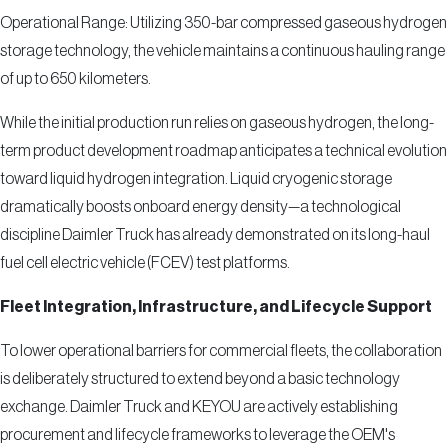
Operational Range: Utilizing 350-bar compressed gaseous hydrogen
storage technology, the vehicle maintains a continuous hauling range
of up to 650 kilometers.
While the initial production run relies on gaseous hydrogen, the long-
term product development roadmap anticipates a technical evolution
toward liquid hydrogen integration. Liquid cryogenic storage
dramatically boosts onboard energy density—a technological
discipline Daimler Truck has already demonstrated on its long-haul
fuel cell electric vehicle (FCEV) test platforms.
Fleet Integration, Infrastructure, and Lifecycle Support
To lower operational barriers for commercial fleets, the collaboration
is deliberately structured to extend beyond a basic technology
exchange. Daimler Truck and KEYOU are actively establishing
procurement and lifecycle frameworks to leverage the OEM's