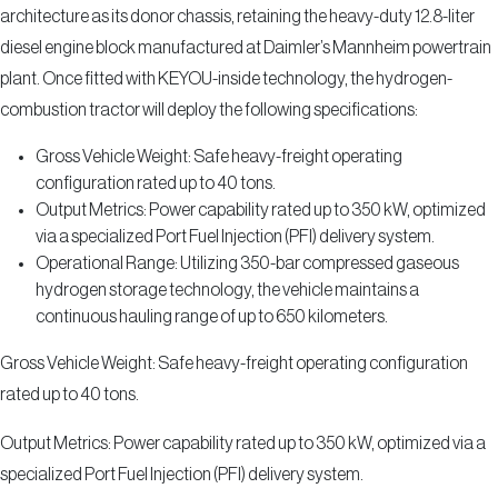
architecture as its donor chassis, retaining the heavy-duty 12.8-liter
diesel engine block manufactured at Daimler’s Mannheim powertrain
plant. Once fitted with KEYOU-inside technology, the hydrogen-
combustion tractor will deploy the following specifications:
Gross Vehicle Weight: Safe heavy-freight operating
configuration rated up to 40 tons.
Output Metrics: Power capability rated up to 350 kW, optimized
via a specialized Port Fuel Injection (PFI) delivery system.
Operational Range: Utilizing 350-bar compressed gaseous
hydrogen storage technology, the vehicle maintains a
continuous hauling range of up to 650 kilometers.
Gross Vehicle Weight: Safe heavy-freight operating configuration
rated up to 40 tons.
Output Metrics: Power capability rated up to 350 kW, optimized via a
specialized Port Fuel Injection (PFI) delivery system.