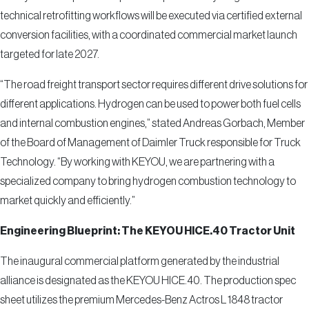
technical retrofitting workflows will be executed via certified external
conversion facilities, with a coordinated commercial market launch
targeted for late 2027.
“The road freight transport sector requires different drive solutions for
different applications. Hydrogen can be used to power both fuel cells
and internal combustion engines,” stated Andreas Gorbach, Member
of the Board of Management of Daimler Truck responsible for Truck
Technology. “By working with KEYOU, we are partnering with a
specialized company to bring hydrogen combustion technology to
market quickly and efficiently.”
Engineering Blueprint: The KEYOU HICE.40 Tractor Unit
The inaugural commercial platform generated by the industrial
alliance is designated as the KEYOU HICE.40. The production spec
sheet utilizes the premium Mercedes-Benz Actros L 1848 tractor