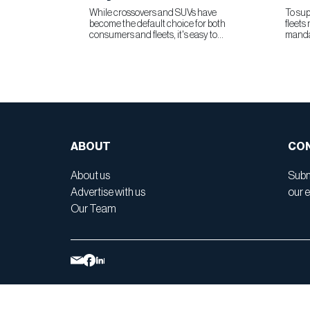
While crossovers and SUVs have
To sup
become the default choice for both
fleets
consumers and fleets, it's easy to
manda
overlook what the modern minivan still
Chevr
brings to the table. The 2026 Toyota
commer
Sienna is a compelling reminder that
100% b
this segment remains as relevant...
combin
ABOUT
CON
About us
Subm
Advertise with us
our e
Our Team