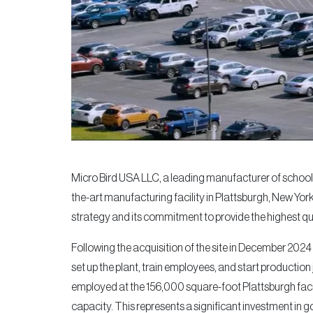
Micro Bird USA LLC, a leading manufacturer of school
the-art manufacturing facility in Plattsburgh, New Yor
strategy and its commitment to provide the highest q
Following the acquisition of the site in December 2024
set up the plant, train employees, and start producti
employed at the 156,000 square-foot Plattsburgh facil
capacity. This represents a significant investment in 