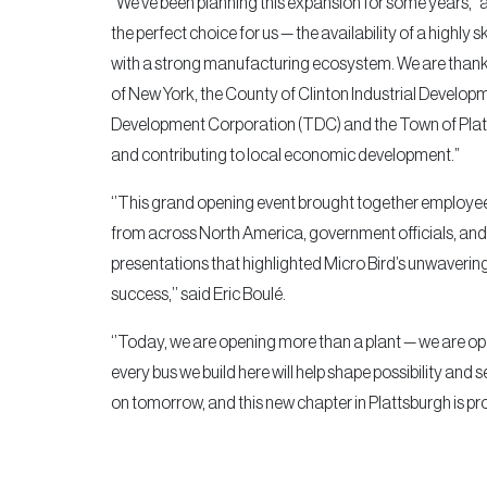
“We’ve been planning this expansion for some years,” 
the perfect choice for us — the availability of a highl
with a strong manufacturing ecosystem. We are thankf
of New York, the County of Clinton Industrial Deve
Development Corporation (TDC) and the Town of Plat
and contributing to local economic development.”
‘’This grand opening event brought together employees
from across North America, government officials, and l
presentations that highlighted Micro Bird’s unwaveri
success,’’ said Eric Boulé.
‘’Today, we are opening more than a plant — we are op
every bus we build here will help shape possibility and s
on tomorrow, and this new chapter in Plattsburgh is proo