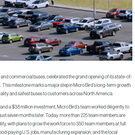
 and commercial buses, celebrated the grand opening of its state-of-
k. This milestone marks a major step in Micro Bird’s long-term growth
uality and safest buses to customers across North America.
 and a $38 million investment, Micro Bird’s team worked diligently to
on just seven months later. Today, more than 225 team members are
ity, with plans to grow the workforce to 350 team members at full
good-paying U.S. jobs, manufacturing expansion, and the local