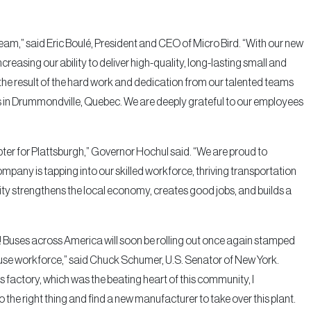
eam,” said Eric Boulé, President and CEO of Micro Bird. “With our new
creasing our ability to deliver high-quality, long-lasting small and
the result of the hard work and dedication from our talented teams
 in Drummondville, Quebec. We are deeply grateful to our employees
er for Plattsburgh,” Governor Hochul said. “We are proud to
pany is tapping into our skilled workforce, thriving transportation
lity strengthens the local economy, creates good jobs, and builds a
rgh! Buses across America will soon be rolling out once again stamped
use workforce,” said Chuck Schumer, U.S. Senator of New York.
 factory, which was the beating heart of this community, I
 the right thing and find a new manufacturer to take over this plant.