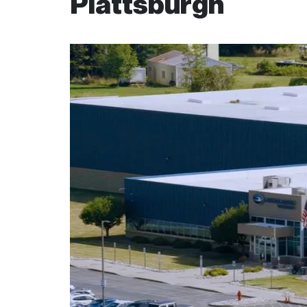
Plattsburgh