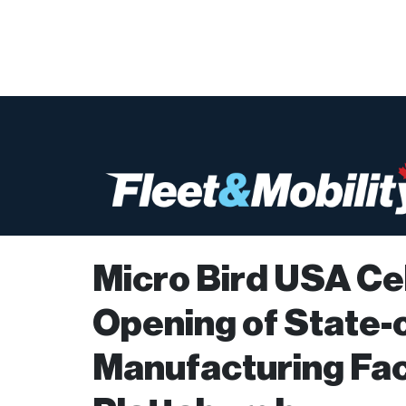
Micro Bird USA Ce
Opening of State-
Manufacturing Faci