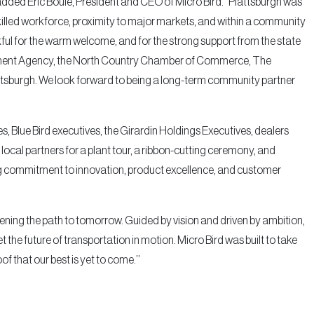
added Eric Boulé, President and CEO of Micro Bird. “Plattsburgh was
y skilled workforce, proximity to major markets, and within a community
ul for the warm welcome, and for the strong support from the state
lopment Agency, the North Country Chamber of Commerce, The
tsburgh. We look forward to being a long-term community partner
, Blue Bird executives, the Girardin Holdings Executives, dealers
ocal partners for a plant tour, a ribbon-cutting ceremony, and
ng commitment to innovation, product excellence, and customer
ening the path to tomorrow. Guided by vision and driven by ambition,
et the future of transportation in motion. Micro Bird was built to take
f that our best is yet to come.’’