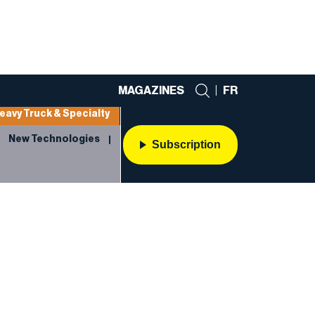
MAGAZINES
|
FR
eavy Truck & Specialty
New Technologies
Subscription