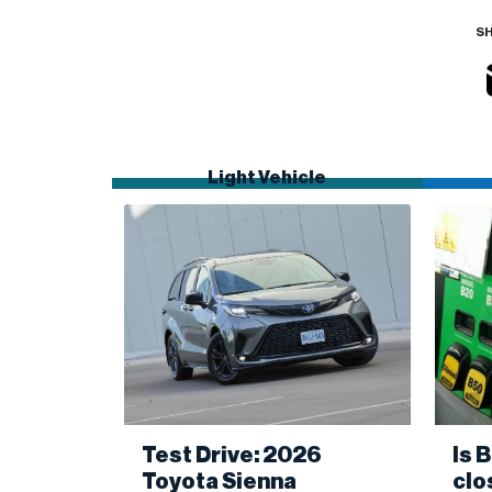
SH
Light Vehicle
Test Drive: 2026
Is 
Toyota Sienna
clo