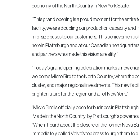
economy of the North Country in New York State.
“This grand opening is a proud moment for the entire t
facility, we are doubling our production capacity and in
mid-size buses to our customers. This achievement is 
here in Plattsburgh and at our Canadian headquarters
and partners who made this vision a reality.”
“Today’s grand opening celebration marks a new chapt
welcome Micro Bird to the North Country, where the com
cluster, and major regional investments. This new faci
brighter future for the region and all of New York.”
“Micro Bird is officially open for business in Plattsbu
‘Made in the North Country’ by Plattsburgh’s powerho
“When I heard about the closure of the former Nova Bus
immediately called Volvo’s top brass to urge them to do