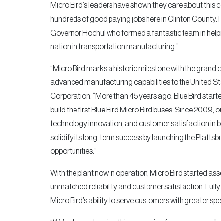
Micro Bird’s leaders have shown they care about this
hundreds of good paying jobs here in Clinton County
Governor Hochul who formed a fantastic team in helpin
nation in transportation manufacturing.”
“Micro Bird marks a historic milestone with the grand o
advanced manufacturing capabilities to the United Sta
Corporation. “More than 45 years ago, Blue Bird start
build the first Blue Bird Micro Bird buses. Since 2009, 
technology innovation, and customer satisfaction in b
solidify its long-term success by launching the Platt
opportunities.”
With the plant now in operation, Micro Bird started asse
unmatched reliability and customer satisfaction. Fully
Micro Bird’s ability to serve customers with greater spe