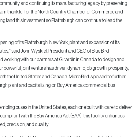
 community and continuing its manufacturing legacy by preserving
. I am thankful for the North Country Chamber of Commerce and
g land this investment so Plattsburgh can continue to lead the
pening of its Plattsburgh, New York, plant and expansion of its
tes,” said John Wyskiel, President and CEO of Blue Bird
ed working with our partners at Girardin in Canada to design and
our powerful joint venture has driven dynamic job growth, prosperity,
oth the United States and Canada. Micro Bird is poised to further
sburgh plant and capitalizing on Buy America commercial bus
mbling buses in the United States, each one built with care to deliver
 compliant with the Buy America Act (BAA), this facility enhances
ed, precision, and quality.