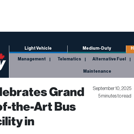
Light Vehicle
Medium-Duty
H
Management
Telematics
Alternative Fuel
Maintenance
lebrates Grand
September 10, 2025
5 minutes to read
of-the-Art Bus
lity in