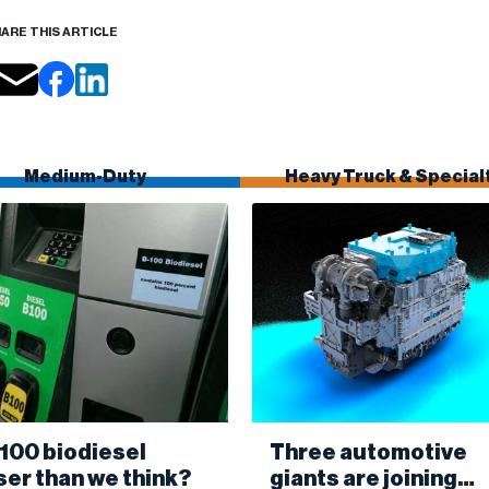
ARE THIS ARTICLE
Medium-Duty
Heavy Truck & Special
B100 biodiesel
Three automotive
ser than we think?
giants are joining