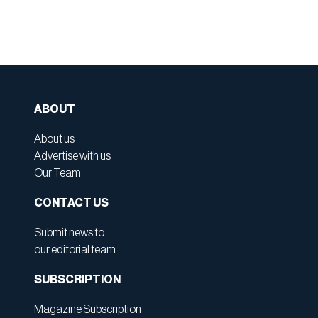
ABOUT
About us
Advertise with us
Our Team
CONTACT US
Submit news to
our editorial team
SUBSCRIPTION
Magazine Subscription