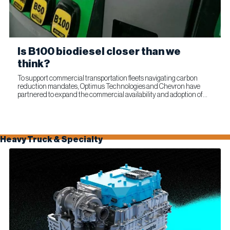
Is B100 biodiesel closer than we
think?
To support commercial transportation fleets navigating carbon
reduction mandates, Optimus Technologies and Chevron have
partnered to expand the commercial availability and adoption of
100% biodiesel (B100). The collaboration combines Optimus’...
Heavy Truck & Specialty