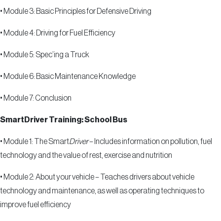
•
Module 3: Basic Principles for Defensive Driving
•
Module 4: Driving for Fuel Efficiency
•
Module 5: Spec
’
ing a Truck
•
Module 6: Basic Maintenance Knowledge
•
Module 7: Conclusion
SmartDriver Training: School Bus
•
Module 1: The Smart
Driver
– Includes information on pollution, fuel
technology and the value of rest, exercise and nutrition
•
Module 2: About your vehicle – Teaches drivers about vehicle
technology and maintenance, as well as operating techniques to
improve fuel efficiency