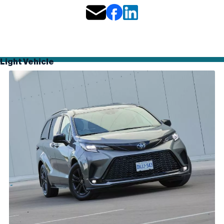
Light Vehicle