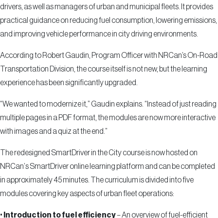
drivers, as well as managers of urban and municipal fleets. It provides
practical guidance on reducing fuel consumption, lowering emissions,
and improving vehicle performance in city driving environments.
According to Robert Gaudin, Program Officer with NRCan’s On-Road
Transportation Division, the course itself is not new, but the learning
experience has been significantly upgraded.
“We wanted to modernize it,” Gaudin explains. “Instead of just reading
multiple pages in a PDF format, the modules are now more interactive
with images and a quiz at the end.”
The redesigned SmartDriver in the City course is now hosted on
NRCan
’
s SmartDriver online learning platform and can be completed
in approximately 45 minutes. The curriculum is divided into five
modules covering key aspects of urban fleet operations:
•
Introduction to fuel efficiency
– An overview of fuel-efficient