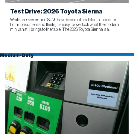
Test Drive: 2026 Toyota Sienna
While crossovers and SUVs have become the default choice for
both consumers and fleets, it's easy to overlook what the modern
minivan still brings to the table. The 2026 Toyota Sienna is a
compelling reminder that this segment remains as relevant...
Medium-Duty