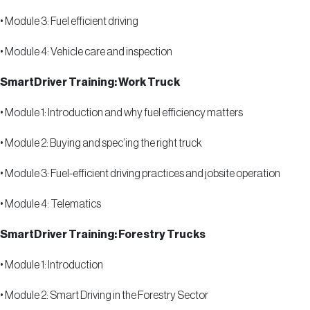
•
Module 3: Fuel efficient driving
•
Module 4: Vehicle care and inspection
SmartDriver Training: Work Truck
•
Module 1: Introduction and why fuel efficiency matters
•
Module 2: Buying and spec
’
ing the right truck
•
Module 3: Fuel-efficient driving practices and jobsite operation
•
Module 4: Telematics
SmartDriver Training: Forestry Trucks
•
Module 1: Introduction
•
Module 2: Smart Driving in the Forestry Sector