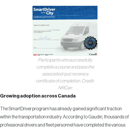
Participants who successfully
complete a course and pass the
associated quiz receive a
certificate of completion. Credit:
NRCan
Growing adoption across Canada
The SmartDriver program has already gained significant traction
within the transportation industry. According to Gaudin, thousands of
professional drivers and fleet personnel have completed the various