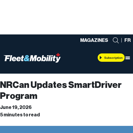
MAGAZINES
|
FR
Subscription
NRCan Updates SmartDriver
Program
June 19, 2026
5 minutes to read