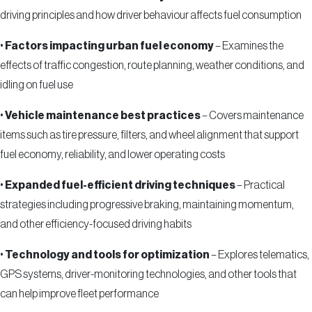
driving principles and how driver behaviour affects fuel consumption
•
Factors impacting urban fuel economy
– Examines the
effects of traffic congestion, route planning, weather conditions, and
idling on fuel use
•
Vehicle maintenance best practices
– Covers maintenance
items such as tire pressure, filters, and wheel alignment that support
fuel economy, reliability, and lower operating costs
•
Expanded fuel-efficient driving techniques
– Practical
strategies including progressive braking, maintaining momentum,
and other efficiency-focused driving habits
•
Technology and tools for optimization
– Explores telematics,
GPS systems, driver-monitoring technologies, and other tools that
can help improve fleet performance