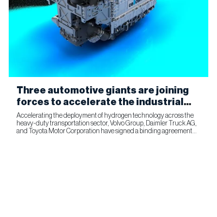
Three automotive giants are joining
forces to accelerate the industrial
production of fuel cells for
Accelerating the deployment of hydrogen technology across the
heavy-duty transportation sector, Volvo Group, Daimler Truck AG,
commercial transportation
and Toyota Motor Corporation have signed a binding agreement
for Toyota to join cellcentric as an equal shareholder....