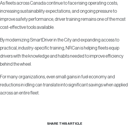
As fleets across Canada continue to face rising operating costs,
increasing sustainability expectations, and ongoing pressure to
improve safety performance, driver training remains one of the most
cost-effective tools available.
By modernizing SmartDriver in the City and expanding access to
practical, industry-specific training, NRCan is helping fleets equip
drivers with the knowledge and habits needed to improve efficiency
behind the wheel.
For many organizations, even small gains in fuel economy and
reductions in idling can translate into significant savings when applied
across an entire fleet.
SHARE THIS ARTICLE