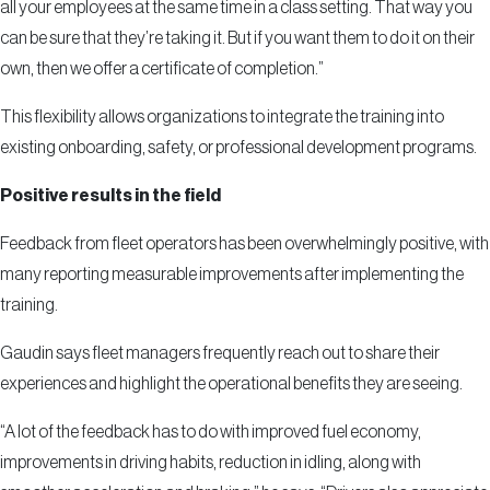
all your employees at the same time in a class setting. That way you
can be sure that they’re taking it. But if you want them to do it on their
own, then we offer a certificate of completion.”
This flexibility allows organizations to integrate the training into
existing onboarding, safety, or professional development programs.
Positive results in the field
Feedback from fleet operators has been overwhelmingly positive, with
many reporting measurable improvements after implementing the
training.
Gaudin says fleet managers frequently reach out to share their
experiences and highlight the operational benefits they are seeing.
“A lot of the feedback has to do with improved fuel economy,
improvements in driving habits, reduction in idling, along with