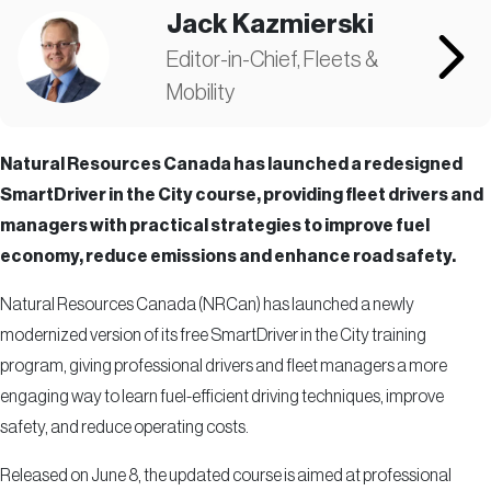
Jack Kazmierski
Editor-in-Chief, Fleets &
Mobility
Natural Resources Canada has launched a redesigned
SmartDriver in the City course, providing fleet drivers and
managers with practical strategies to improve fuel
economy, reduce emissions and enhance road safety.
Natural Resources Canada (NRCan) has launched a newly
modernized version of its free SmartDriver in the City training
program, giving professional drivers and fleet managers a more
engaging way to learn fuel-efficient driving techniques, improve
safety, and reduce operating costs.
Released on June 8, the updated course is aimed at professional