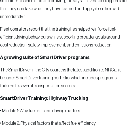
smoother acceleration and braking,” he says. “Drivers also appreciate
that they can take what they have learned and apply it on the road
immediately.”
Fleet operators report that the training has helped reinforce fuel-
efficient driving behaviours while supporting broader goals around
cost reduction, safety improvement, and emissions reduction.
A growing suite of SmartDriver programs
The SmartDriver in the City course is the latest addition to NRCan’s
broader SmartDriver training portfolio, which includes programs
tailored to several transportation sectors:
SmartDriver Training: Highway Trucking
•
Module 1: Why fuel-efficient driving matters
•
Module 2: Physical factors that affect fuel efficiency