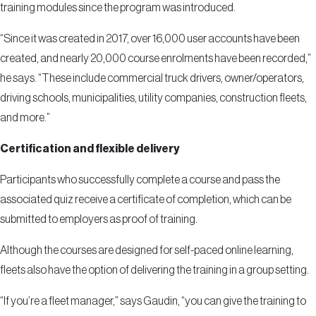
training modules since the program was introduced.
“Since it was created in 2017, over 16,000 user accounts have been
created, and nearly 20,000 course enrolments have been recorded,”
he says. “These include commercial truck drivers, owner/operators,
driving schools, municipalities, utility companies, construction fleets,
and more.”
Certification and flexible delivery
Participants who successfully complete a course and pass the
associated quiz receive a certificate of completion, which can be
submitted to employers as proof of training.
Although the courses are designed for self-paced online learning,
fleets also have the option of delivering the training in a group setting.
“If you’re a fleet manager,” says Gaudin, “you can give the training to