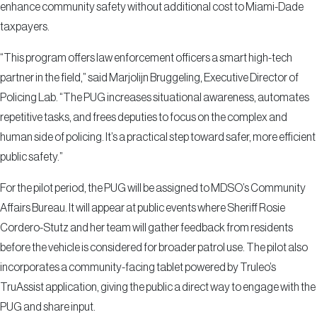
enhance community safety without additional cost to Miami-Dade
taxpayers.
“This program offers law enforcement officers a smart high-tech
partner in the field,” said Marjolijn Bruggeling, Executive Director of
Policing Lab. “The PUG increases situational awareness, automates
repetitive tasks, and frees deputies to focus on the complex and
human side of policing. It’s a practical step toward safer, more efficient
public safety.”
For the pilot period, the PUG will be assigned to MDSO’s Community
Affairs Bureau. It will appear at public events where Sheriff Rosie
Cordero-Stutz and her team will gather feedback from residents
before the vehicle is considered for broader patrol use. The pilot also
incorporates a community-facing tablet powered by Truleo’s
TruAssist application, giving the public a direct way to engage with the
PUG and share input.