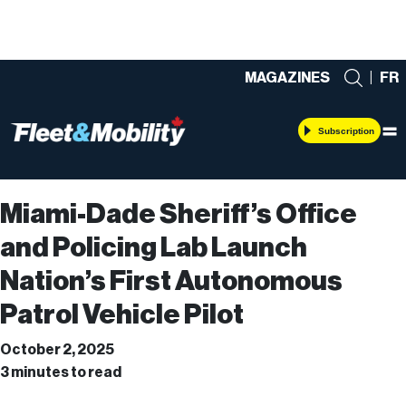
MAGAZINES
|
FR
Subscription
Miami-Dade Sheriff’s Office
and Policing Lab Launch
Nation’s First Autonomous
Patrol Vehicle Pilot
October 2, 2025
3 minutes to read