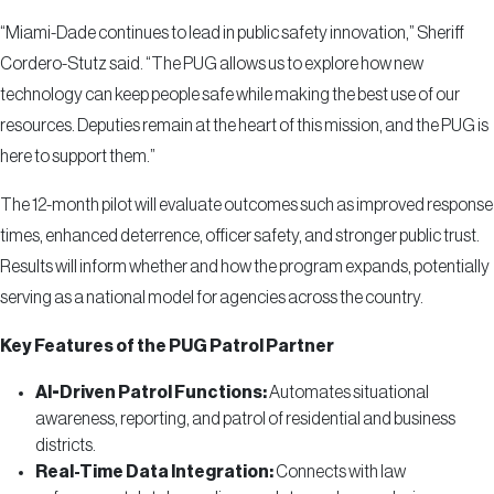
“Miami-Dade continues to lead in public safety innovation,” Sheriff
Cordero-Stutz said. “The PUG allows us to explore how new
technology can keep people safe while making the best use of our
resources. Deputies remain at the heart of this mission, and the PUG is
here to support them.”
The 12-month pilot will evaluate outcomes such as improved response
times, enhanced deterrence, officer safety, and stronger public trust.
Results will inform whether and how the program expands, potentially
serving as a national model for agencies across the country.
Key Features of the PUG Patrol Partner
AI-Driven Patrol Functions:
Automates situational
awareness, reporting, and patrol of residential and business
districts.
Real-Time Data Integration:
Connects with law