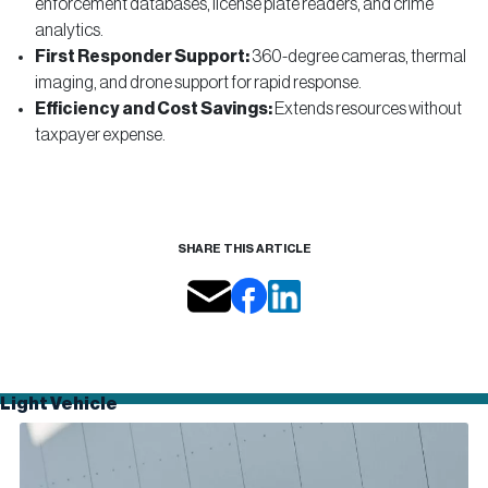
enforcement databases, license plate readers, and crime
analytics.
First Responder Support:
360-degree cameras, thermal
imaging, and drone support for rapid response.
Efficiency and Cost Savings:
Extends resources without
taxpayer expense.
SHARE THIS ARTICLE
Light Vehicle