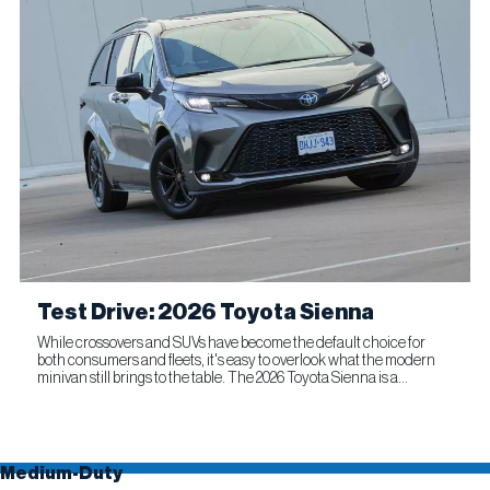
Test Drive: 2026 Toyota Sienna
While crossovers and SUVs have become the default choice for
both consumers and fleets, it's easy to overlook what the modern
minivan still brings to the table. The 2026 Toyota Sienna is a
compelling reminder that this segment remains as relevant...
Medium-Duty