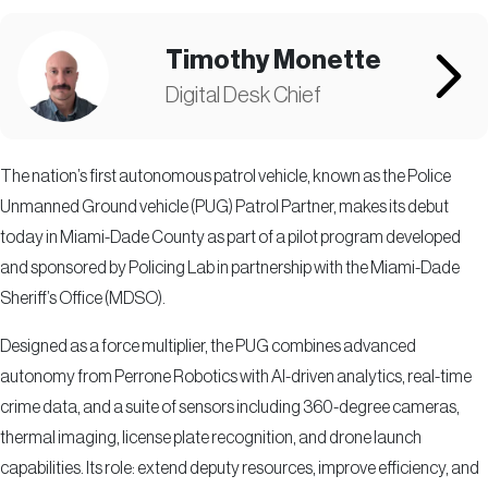
Timothy Monette
Digital Desk Chief
The nation’s first autonomous patrol vehicle, known as the Police
Unmanned Ground vehicle (PUG) Patrol Partner, makes its debut
today in Miami-Dade County as part of a pilot program developed
and sponsored by Policing Lab in partnership with the Miami-Dade
Sheriff’s Office (MDSO).
Designed as a force multiplier, the PUG combines advanced
autonomy from Perrone Robotics with AI-driven analytics, real-time
crime data, and a suite of sensors including 360-degree cameras,
thermal imaging, license plate recognition, and drone launch
capabilities. Its role: extend deputy resources, improve efficiency, and