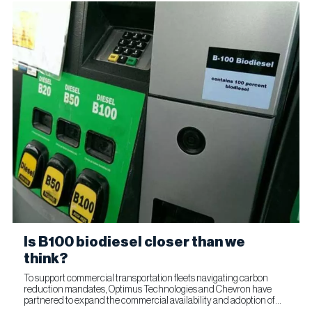
Is B100 biodiesel closer than we
think?
To support commercial transportation fleets navigating carbon
reduction mandates, Optimus Technologies and Chevron have
partnered to expand the commercial availability and adoption of