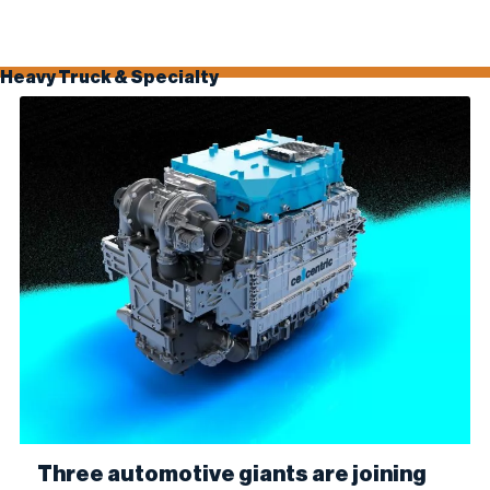
100% biodiesel (B100). The collaboration combines Optimus’...
Heavy Truck & Specialty
Three automotive giants are joining