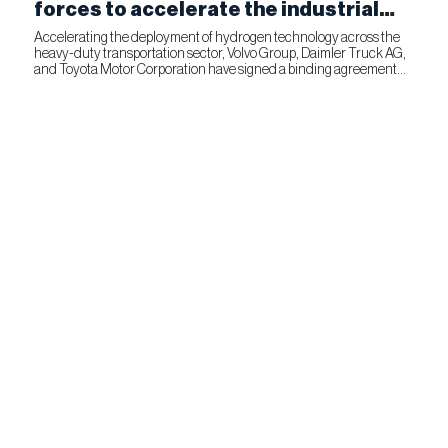
forces to accelerate the industrial
production of fuel cells for
Accelerating the deployment of hydrogen technology across the
heavy-duty transportation sector, Volvo Group, Daimler Truck AG,
commercial transportation
and Toyota Motor Corporation have signed a binding agreement
for Toyota to join cellcentric as an equal shareholder....