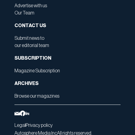
Advertise with us
Our Team
CONTACT US
Submit news to
our editorial team
SUBSCRIPTION
Magazine Subscription
ARCHIVES
Browse our magazines
Legal
Privacy policy
Autosphere Media Inc
All rights reserved.