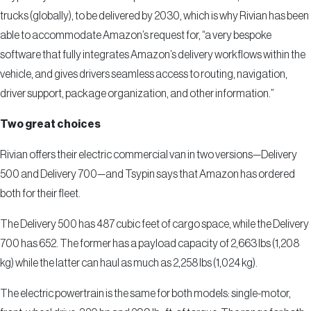
trucks (globally), to be delivered by 2030, which is why Rivian has been
able to accommodate Amazon’s request for, “a very bespoke
software that fully integrates Amazon’s delivery workflows within the
vehicle, and gives drivers seamless access to routing, navigation,
driver support, package organization, and other information.”
Two great choices
Rivian offers their electric commercial van in two versions—Delivery
500 and Delivery 700—and Tsypin says that Amazon has ordered
both for their fleet.
The Delivery 500 has 487 cubic feet of cargo space, while the Delivery
700 has 652. The former has a payload capacity of 2,663 lbs (1,208
kg) while the latter can haul as much as 2,258 lbs (1,024 kg).
The electric powertrain is the same for both models: single-motor,