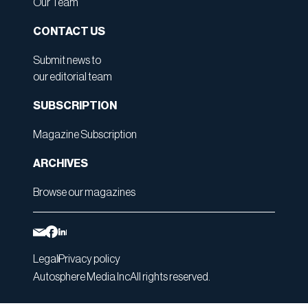
Our Team
CONTACT US
Submit news to
our editorial team
SUBSCRIPTION
Magazine Subscription
ARCHIVES
Browse our magazines
Legal
Privacy policy
Autosphere Media Inc
All rights reserved.