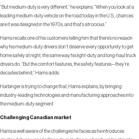
“But medium-duty is very different,” he explains. “When you look at a
leading medium-duty vehicle on the road today in the U.S., chances
are it was designed in the 1970s, and that’s atrocious.”
Harris recalls one of his customers telling him that there’s no reason
why his medium-duty drivers don’t deserve every opportunity to get
home safely at night, the same way his light-duty and long-haul truck
drivers do. “But the comfort features, the safety features—they’re
decades behind,” Harris adds.
Harbinger is trying to change that, Harris explains, by bringing
industry-leading technologies and manufacturing approaches into
the medium-duty segment.
Challenging Canadian market
Harris is well aware of the challenges he faces as he introduces