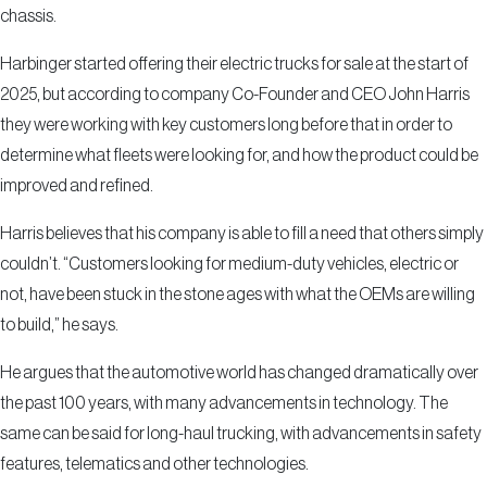
chassis.
Harbinger started offering their electric trucks for sale at the start of
2025, but according to company Co-Founder and CEO John Harris
they were working with key customers long before that in order to
determine what fleets were looking for, and how the product could be
improved and refined.
Harris believes that his company is able to fill a need that others simply
couldn’t. “Customers looking for medium-duty vehicles, electric or
not, have been stuck in the stone ages with what the OEMs are willing
to build,” he says.
He argues that the automotive world has changed dramatically over
the past 100 years, with many advancements in technology. The
same can be said for long-haul trucking, with advancements in safety
features, telematics and other technologies.