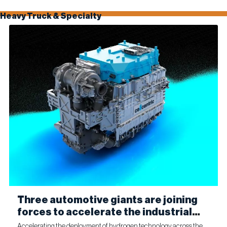
Heavy Truck & Specialty
Three automotive giants are joining
forces to accelerate the industrial
production of fuel cells for
Accelerating the deployment of hydrogen technology across the