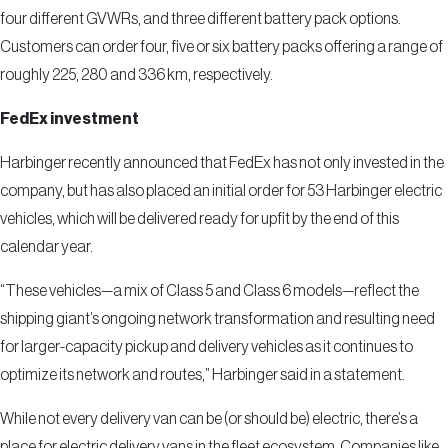
four different GVWRs, and three different battery pack options.
Customers can order four, five or six battery packs offering a range of
roughly 225, 280 and 336 km, respectively.
FedEx investment
Harbinger recently announced that FedEx has not only invested in the
company, but has also placed an initial order for 53 Harbinger electric
vehicles, which will be delivered ready for upfit by the end of this
calendar year.
“These vehicles—a mix of Class 5 and Class 6 models—reflect the
shipping giant’s ongoing network transformation and resulting need
for larger-capacity pickup and delivery vehicles as it continues to
optimize its network and routes,” Harbinger said in a statement.
While not every delivery van can be (or should be) electric, there’s a
place for electric delivery vans in the fleet ecosystem. Companies like