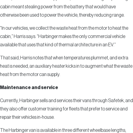
cabin meant stealing power from the battery that would have
otherwise been used to power the vehicle, thereby reducing range.
“In our vehicles, we collect the waste heat from the motor to heat the
cabin,” Harris says. “Harbinger makes the only commercial vehicle
available that uses that kind of thermal architecture in an EV.”
That said, Harris notes that when temperatures plummet, and extra
heat is needed, an auxiliary heater kicks in to augment what the waste
heat from the motor can supply.
Maintenance and service
Currently, Harbinger sells and services their vans through Safetek, and
they also offer customer training for fleets that prefer to service and
repair their vehicles in-house.
The Harbinger van is available in three different wheelbase lengths,