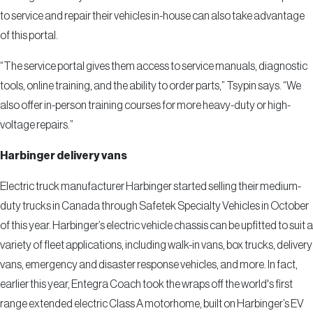
to service and repair their vehicles in-house can also take advantage
of this portal.
“The service portal gives them access to service manuals, diagnostic
tools, online training, and the ability to order parts,” Tsypin says. “We
also offer in-person training courses for more heavy-duty or high-
voltage repairs.”
Harbinger delivery vans
Electric truck manufacturer Harbinger started selling their medium-
duty trucks in Canada through Safetek Specialty Vehicles in October
of this year. Harbinger’s electric vehicle chassis can be upfitted to suit a
variety of fleet applications, including walk-in vans, box trucks, delivery
vans, emergency and disaster response vehicles, and more. In fact,
earlier this year, Entegra Coach took the wraps off the world's first
range extended electric Class A motorhome, built on Harbinger’s EV