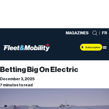
MAGAZINES
|
FR
Subscription
Betting Big On Electric
December 3, 2025
7 minutes to read