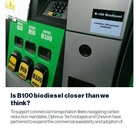
Is B100 biodiesel closer than we
think?
To support commercial transportation fleets navigating carbon
reduction mandates, Optimus Technologies and Chevron have
partnered to expand the commercial availability and adoption of
100% biodiesel (B100). The collaboration combines Optimus’...