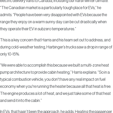
electric delivery vans to Canada, including our harsh winter climate.
“The Canadian market is a particularly tough place for EVs,” he
admits. “People have been very disappointed with EVs because the
range they enjoy on a warm sunny day can be cut drastically when
they operate their EV in subzero temperatures.”
This is a key concern that Harris and his team set out to address, and
during cold-weather testing, Harbinger’s trucks saw a drop in range of
only 10-15%.
“We were able to accomplish this because we built a multi-zone heat
pump architecture to provide cabin heating,” Harris explains. “So in a
typical combustion vehicle, you don't have any real impact on fuel
economy when you're running the heater because all that heat is free.
The engine produces a lot of heat, and we just take some of that heat
and send it into the cabin.”
In EVs, that hasn’t been the approach, he adds. Heating the passenger