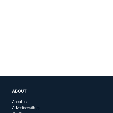
ABOUT
About us
Advertise with us