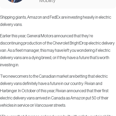
Mobility
Shipping giants, Amazon and FedEx are investing heavily in electric
delivery vans.
Earlier this year, General Motors announced that they’re
discontinuing production of the Chevrolet BrightDrop electric delivery
van. As a fleet manager, this may have left you wondering if electric
delivery vans are a dying breed, or if they have a future that’s worth
investing in.
Two newcomers to the Canadian market are betting that electric
delivery vans definitely have a future in our country: Rivian and
Harbinger. In October of this year, Rivian announced that their first
electric delivery vans arrived in Canada as Amazon put 50 of their
vehicles in service on Vancouver streets.