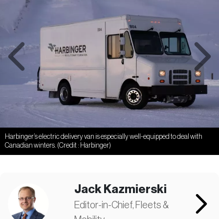
Previous
Next
Harbinger’s electric delivery van is especially well-equipped to deal with
Canadian winters. (Credit : Harbinger)
Jack Kazmierski
Editor-in-Chief, Fleets &