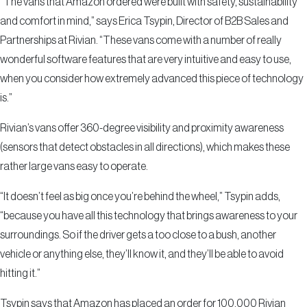
“The vans that Amazon ordered were built with safety, sustainability
and comfort in mind,” says Erica Tsypin, Director of B2B Sales and
Partnerships at Rivian. “These vans come with a number of really
wonderful software features that are very intuitive and easy to use,
when you consider how extremely advanced this piece of technology
is.”
Rivian’s vans offer 360-degree visibility and proximity awareness
(sensors that detect obstacles in all directions), which makes these
rather large vans easy to operate.
“It doesn’t feel as big once you’re behind the wheel,” Tsypin adds,
“because you have all this technology that brings awareness to your
surroundings. So if the driver gets a too close to a bush, another
vehicle or anything else, they’ll know it, and they’ll be able to avoid
hitting it.”
Tsypin says that Amazon has placed an order for 100,000 Rivian