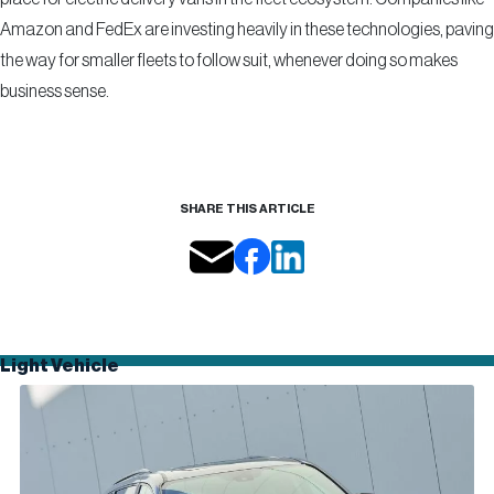
Amazon and FedEx are investing heavily in these technologies, paving
the way for smaller fleets to follow suit, whenever doing so makes
business sense.
SHARE THIS ARTICLE
Light Vehicle