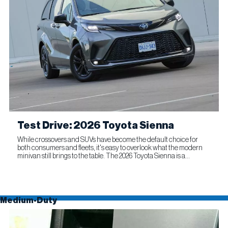
Test Drive: 2026 Toyota Sienna
While crossovers and SUVs have become the default choice for
both consumers and fleets, it's easy to overlook what the modern
minivan still brings to the table. The 2026 Toyota Sienna is a
compelling reminder that this segment remains as relevant...
Medium-Duty