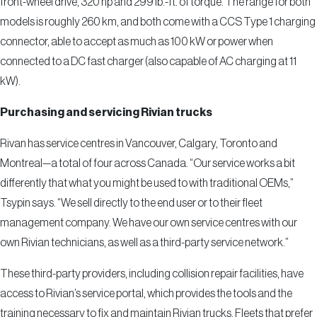
front-wheel drive, 320 hp and 299 lb.-ft. of torque. The range for both
models is roughly 260 km, and both come with a CCS Type 1 charging
connector, able to accept as much as 100 kW or power when
connected to a DC fast charger (also capable of AC charging at 11
kW).
Purchasing and servicing Rivian trucks
Rivan has service centres in Vancouver, Calgary, Toronto and
Montreal—a total of four across Canada. “Our service works a bit
differently that what you might be used to with traditional OEMs,”
Tsypin says. “We sell directly to the end user or to their fleet
management company. We have our own service centres with our
own Rivian technicians, as well as a third-party service network.”
These third-party providers, including collision repair facilities, have
access to Rivian’s service portal, which provides the tools and the
training necessary to fix and maintain Rivian trucks. Fleets that prefer